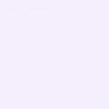
MINISTRIES
BIBLE GROUPS
VISIT