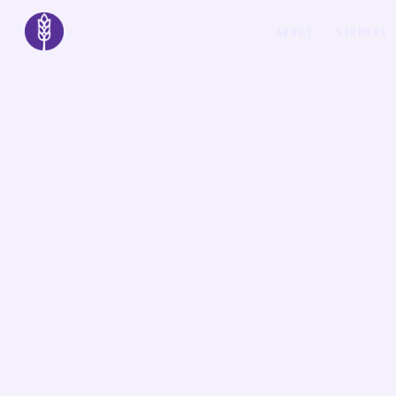
ABOUT
SERMONS